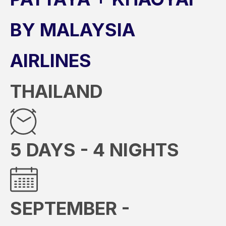
BY MALAYSIA
AIRLINES
THAILAND
5 DAYS - 4 NIGHTS
SEPTEMBER -