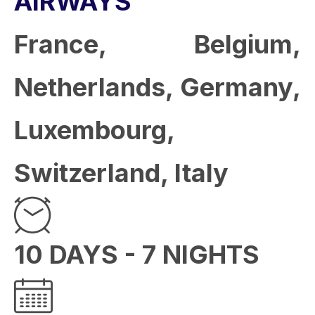
AIRWAYS
France, Belgium,
Netherlands, Germany,
Luxembourg,
Switzerland, Italy
10 DAYS - 7 NIGHTS