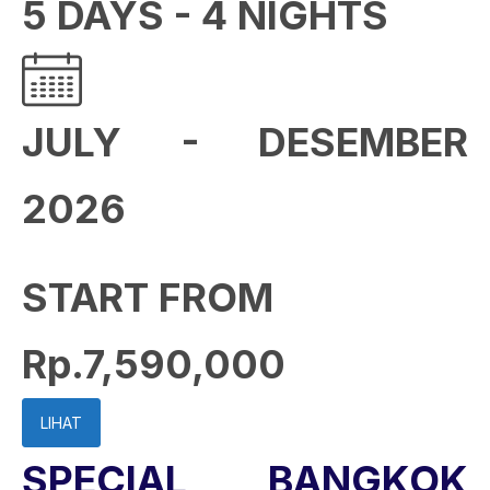
5 DAYS - 4 NIGHTS
JULY - DESEMBER
2026
START FROM
Rp.7,590,000
LIHAT
SPECIAL BANGKOK