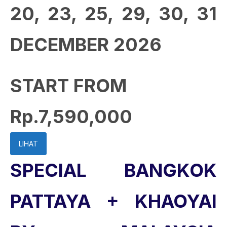
20, 23, 25, 29, 30, 31
DECEMBER 2026
START FROM
Rp.7,590,000
LIHAT
SPECIAL BANGKOK
PATTAYA + KHAOYAI