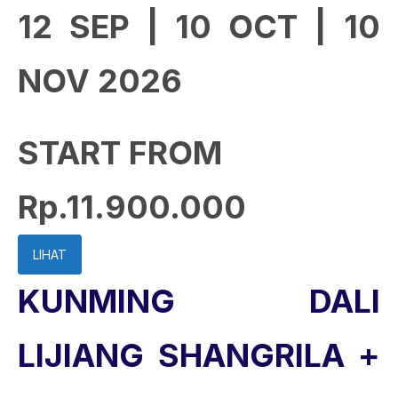
12 SEP | 10 OCT | 10
NOV 2026
START FROM
Rp.11.900.000
LIHAT
KUNMING DALI
LIJIANG SHANGRILA +