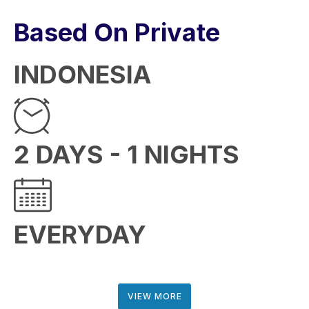
Based On Private
INDONESIA
2 DAYS - 1 NIGHTS
EVERYDAY
VIEW MORE