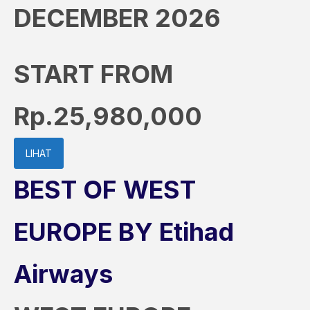
DECEMBER 2026
START FROM
Rp.25,980,000
LIHAT
BEST OF WEST
EUROPE BY Etihad
Airways