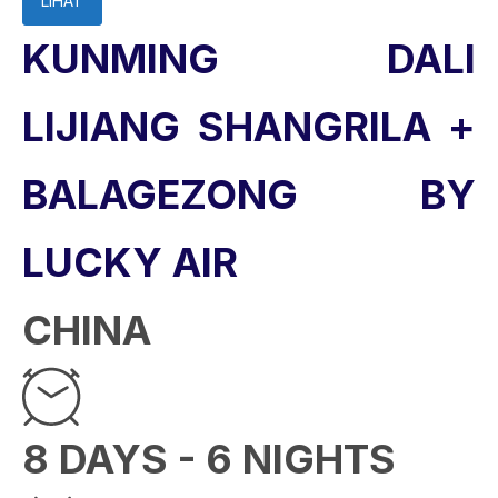
LIHAT
KUNMING DALI
LIJIANG SHANGRILA +
BALAGEZONG BY
LUCKY AIR
CHINA
8 DAYS - 6 NIGHTS