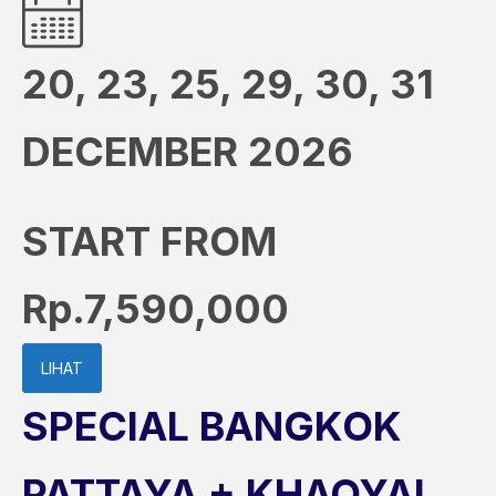
20, 23, 25, 29, 30, 31
DECEMBER 2026
START FROM
Rp.7,590,000
LIHAT
SPECIAL BANGKOK
PATTAYA + KHAOYAI