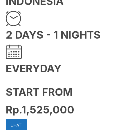
INDONESIA
2 DAYS - 1 NIGHTS
EVERYDAY
START FROM
Rp.1,525,000
LIHAT