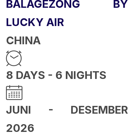
BALAGEZONG BY
LUCKY AIR
CHINA
8 DAYS - 6 NIGHTS
JUNI - DESEMBER
2026