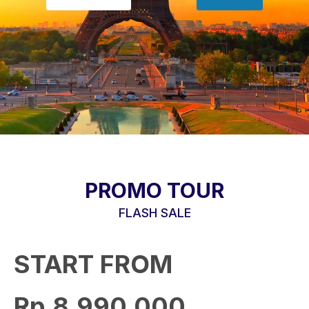
PROMO TOUR
FLASH SALE
START FROM
Rp.8,990,000