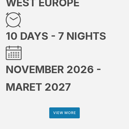
WEST EUROPE
10 DAYS - 7 NIGHTS
NOVEMBER 2026 -
MARET 2027
VIEW MORE