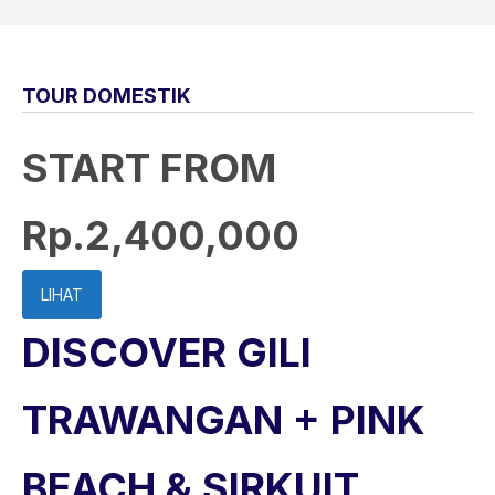
TOUR DOMESTIK
START FROM
Rp.2,400,000
LIHAT
DISCOVER GILI
TRAWANGAN + PINK
BEACH & SIRKUIT