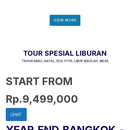
VIEW MORE
TOUR SPESIAL LIBURAN
TAHUN BARU, NATAL, IDUL FITRI, LIBUR SEKOLAH, IMLEK
START FROM
Rp.9,499,000
LIHAT
YEAR END BANGKOK -