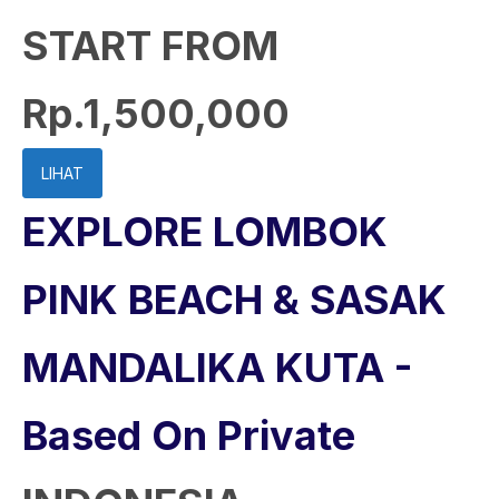
START FROM
Rp.1,500,000
LIHAT
EXPLORE LOMBOK
PINK BEACH & SASAK
MANDALIKA KUTA -
Based On Private