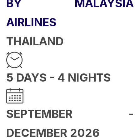
BY MALAYSIA
AIRLINES
THAILAND
5 DAYS - 4 NIGHTS
SEPTEMBER -
DECEMBER 2026