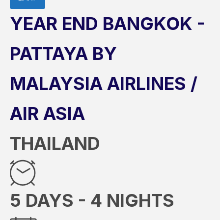
YEAR END BANGKOK -
PATTAYA BY
MALAYSIA AIRLINES /
AIR ASIA
THAILAND
5 DAYS - 4 NIGHTS