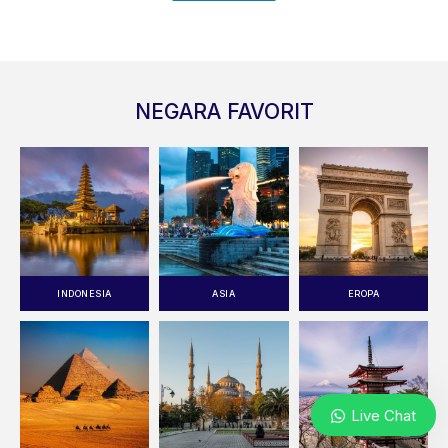
NEGARA FAVORIT
INDONESIA
ASIA
EROPA
Live Chat