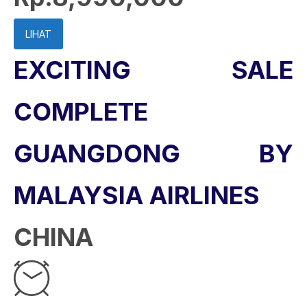
LIHAT
EXCITING SALE
COMPLETE
GUANGDONG BY
MALAYSIA AIRLINES
CHINA