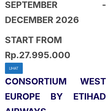
SEPTEMBER -
DECEMBER 2026
START FROM
Rp.27.995.000
LIHAT
CONSORTIUM WEST
EUROPE BY ETIHAD