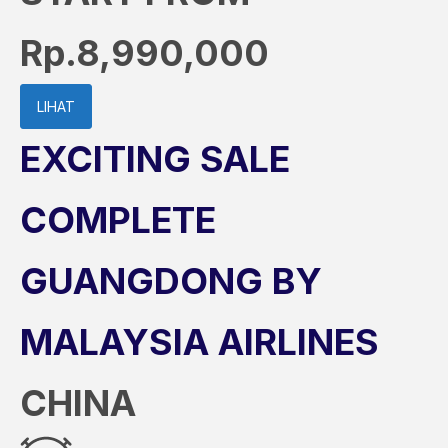
Rp.8,990,000
LIHAT
EXCITING SALE
COMPLETE
GUANGDONG BY
MALAYSIA AIRLINES
CHINA