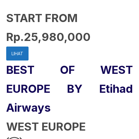
START FROM
Rp.25,980,000
LIHAT
BEST OF WEST
EUROPE BY Etihad
Airways
WEST EUROPE