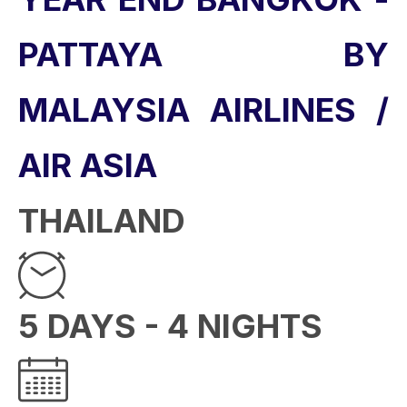
PATTAYA BY
MALAYSIA AIRLINES /
AIR ASIA
THAILAND
5 DAYS - 4 NIGHTS