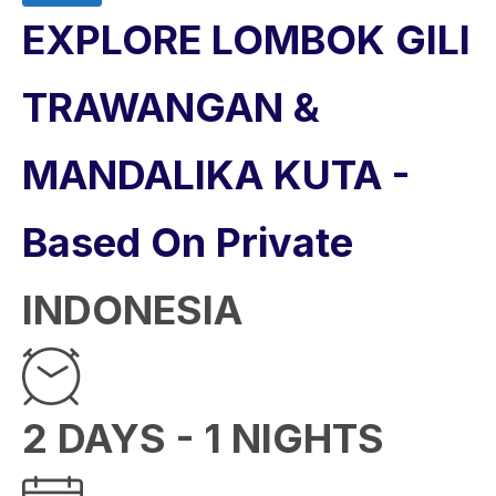
EXPLORE LOMBOK GILI
TRAWANGAN &
MANDALIKA KUTA -
Based On Private
INDONESIA
2 DAYS - 1 NIGHTS