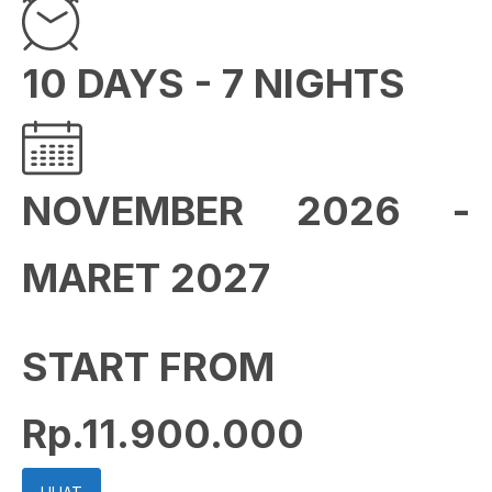
10 DAYS - 7 NIGHTS
NOVEMBER 2026 -
MARET 2027
START FROM
Rp.11.900.000