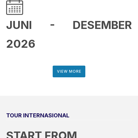
JUNI - DESEMBER
2026
VIEW MORE
TOUR INTERNASIONAL
START FROM