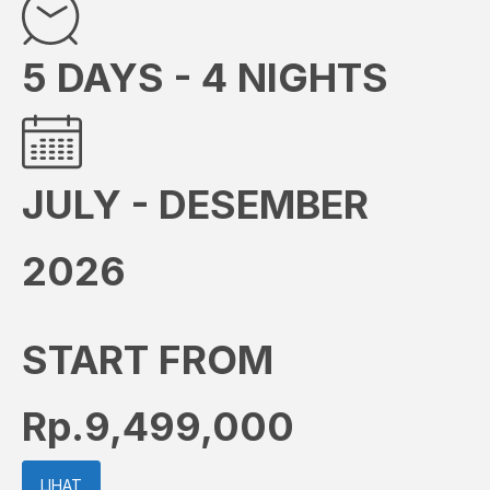
5 DAYS - 4 NIGHTS
JULY - DESEMBER
2026
START FROM
Rp.9,499,000
LIHAT