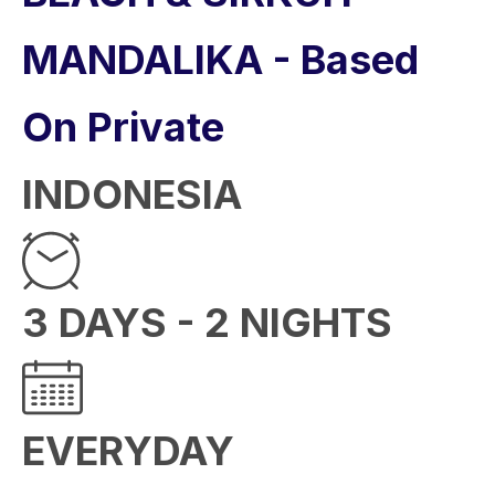
MANDALIKA - Based
On Private
INDONESIA
3 DAYS - 2 NIGHTS
EVERYDAY