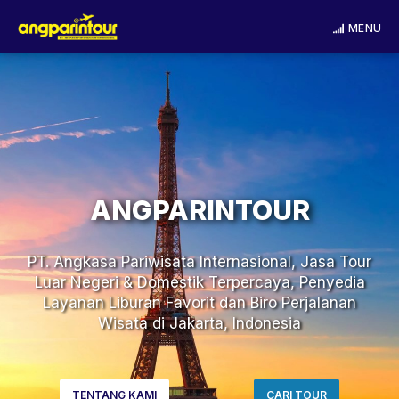
MENU
ANGPARINTOUR
PT. Angkasa Pariwisata Internasional, Jasa Tour
Luar Negeri & Domestik Terpercaya, Penyedia
Layanan Liburan Favorit dan Biro Perjalanan
Wisata di Jakarta, Indonesia
TENTANG KAMI
CARI TOUR