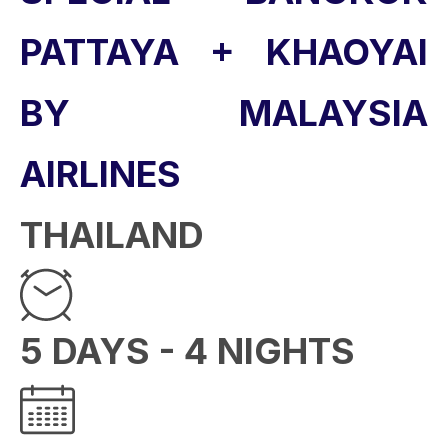
PATTAYA + KHAOYAI
BY MALAYSIA
AIRLINES
THAILAND
5 DAYS - 4 NIGHTS