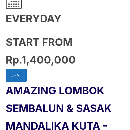
EVERYDAY
START FROM
Rp.1,400,000
LIHAT
AMAZING LOMBOK
SEMBALUN & SASAK
MANDALIKA KUTA -